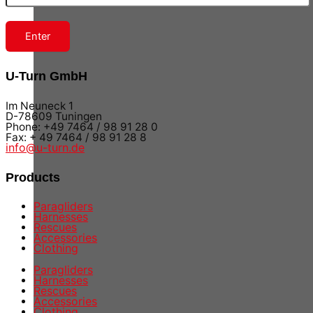
Enter
U-Turn GmbH
Im Neuneck 1
D-78609 Tuningen
Phone: +49 7464 / 98 91 28 0
Fax: + 49 7464 / 98 91 28 8
info@u-turn.de
Products
Paragliders
Harnesses
Rescues
Accessories
Clothing
Paragliders
Harnesses
Rescues
Accessories
Clothing