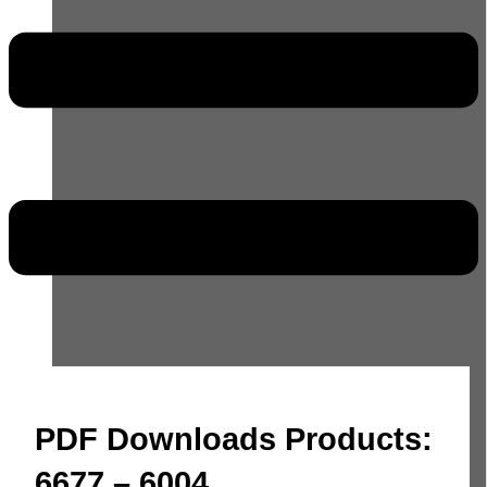
PDF Downloads Products:
6677 – 6004