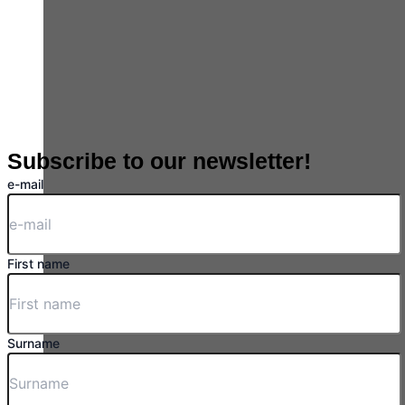
Subscribe to our newsletter!
e-mail
First name
Surname