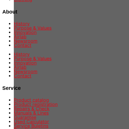
About
History
Purpose & Values
Innovation
Airlab
Newsroom
Contact
History
Purpose & Values
Innovation
Airlab
Newsroom
Contact
Service
Product catalog
Product registration
Repairs & Check
Manuals & Lines
Guarantee
Used Calculator
Service Buletins