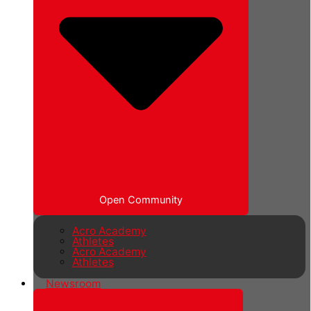
Open Community
Acro Academy
Athletes
Acro Academy
Athletes
Newsroom