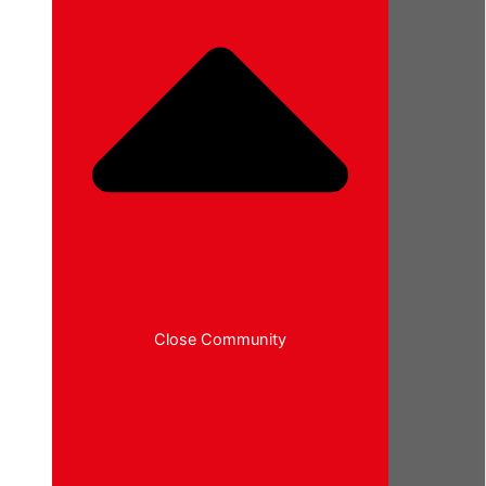
Close Community