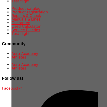
Test flight
Product catalog
Product registration
Repairs & Check
Manuals & Lines
Guarantee
Used Calculator
Service Buletins
Test flight
Community
Acro Academy
Athletes
Acro Academy
Athletes
Follow us!
Facebook-f