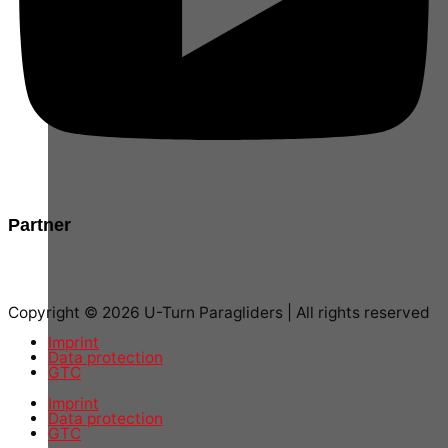
Partner
Copyright © 2026 U-Turn Paragliders | All rights reserved
Imprint
Data protection
GTC
Imprint
Data protection
GTC