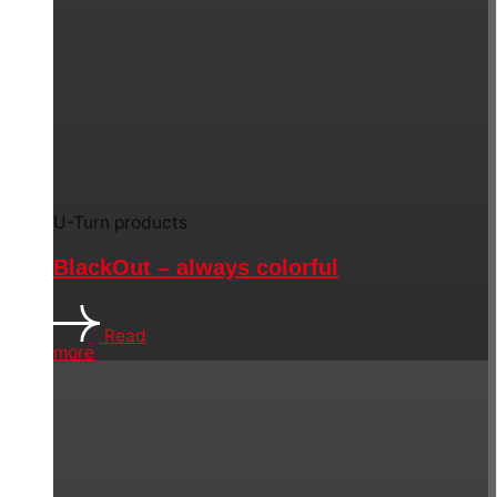
U-Turn products
BlackOut – always colorful
Read
more