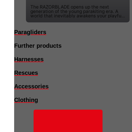
The RAZORBLADE opens up the next
generation of the young parakiting era. A
world that inevitably awakens your playful
potential and combines it with speed.
Paragliders
Further products
Harnesses
Rescues
Accessories
Clothing