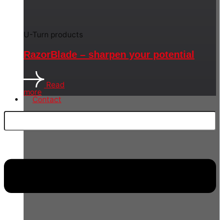
U-Turn products
RazorBlade – sharpen your potential
Read
more
Contact