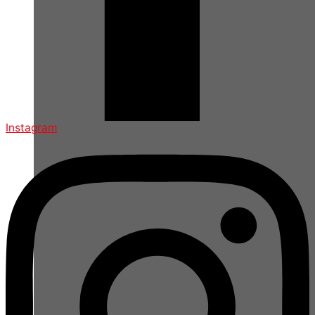
Instagram