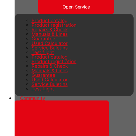
Open Service
Product catalog
Product registration
Repairs & Check
Manuals & Lines
Guarantee
Used Calculator
Service Buletins
Test flight
Product catalog
Product registration
Repairs & Check
Manuals & Lines
Guarantee
Used Calculator
Service Buletins
Test flight
Community