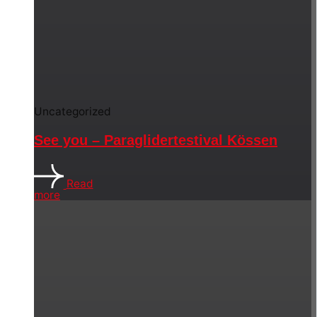
Uncategorized
See you – Paraglidertestival Kössen
Read
more