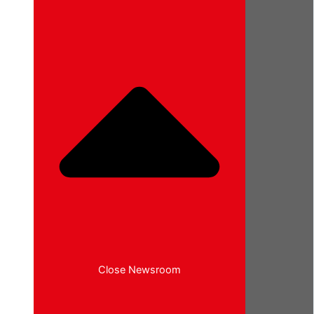
Close Newsroom