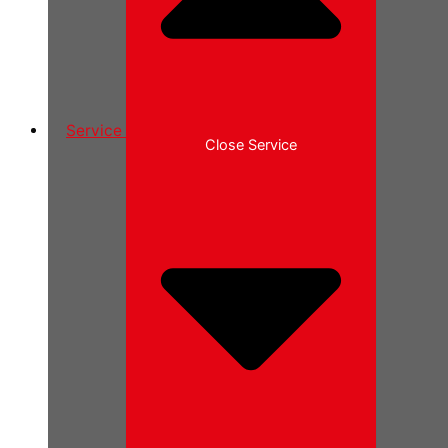
Service
Close Service