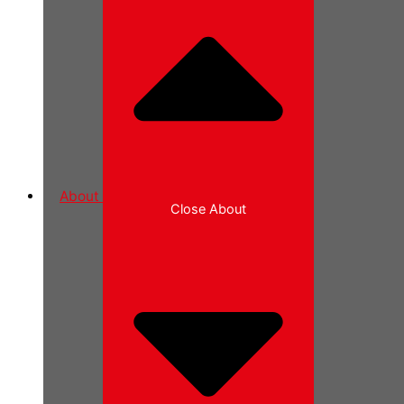
About
Close About