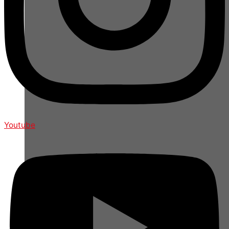
Youtube