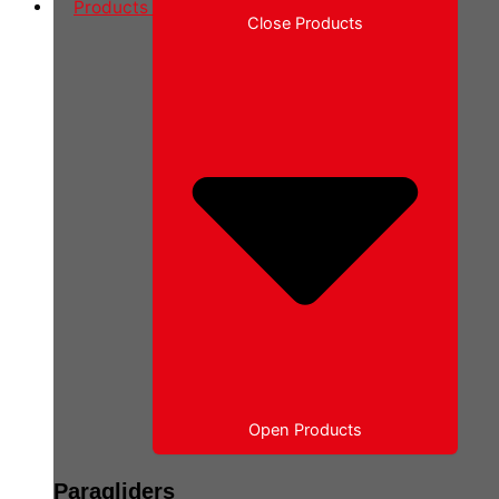
Products
Close Products
Open Products
Paragliders