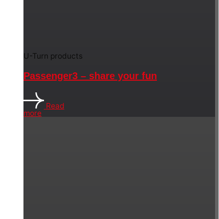
U-Turn products
Passenger3 – share your fun
Read
more