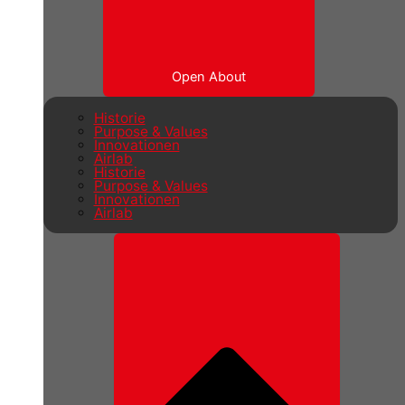
Open About
Historie
Purpose & Values
Innovationen
Airlab
Historie
Purpose & Values
Innovationen
Airlab