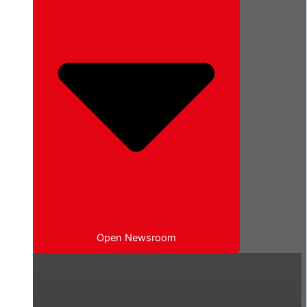
Open Newsroom