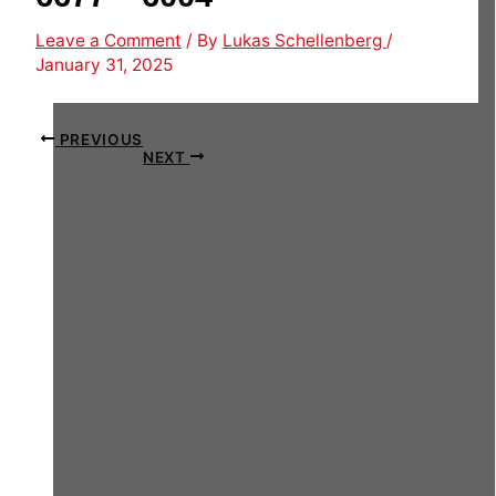
Leave a Comment
/ By
Lukas Schellenberg
/
January 31, 2025
PREVIOUS
NEXT