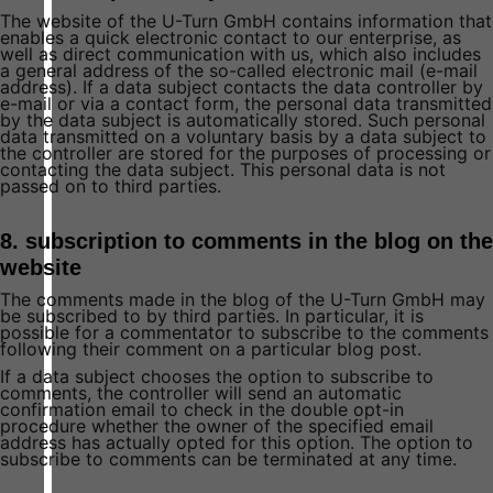
The website of the U-Turn GmbH contains information that
enables a quick electronic contact to our enterprise, as
well as direct communication with us, which also includes
a general address of the so-called electronic mail (e-mail
address). If a data subject contacts the data controller by
e-mail or via a contact form, the personal data transmitted
by the data subject is automatically stored. Such personal
data transmitted on a voluntary basis by a data subject to
the controller are stored for the purposes of processing or
contacting the data subject. This personal data is not
passed on to third parties.
8. subscription to comments in the blog on the
website
The comments made in the blog of the U-Turn GmbH may
be subscribed to by third parties. In particular, it is
possible for a commentator to subscribe to the comments
following their comment on a particular blog post.
If a data subject chooses the option to subscribe to
comments, the controller will send an automatic
confirmation email to check in the double opt-in
procedure whether the owner of the specified email
address has actually opted for this option. The option to
subscribe to comments can be terminated at any time.