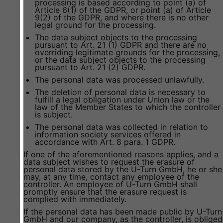
processing is based according to point (a) of
Article 6(1) of the GDPR, or point (a) of Article
9(2) of the GDPR, and where there is no other
legal ground for the processing.
The data subject objects to the processing
pursuant to Art. 21 (1) GDPR and there are no
overriding legitimate grounds for the processing,
or the data subject objects to the processing
pursuant to Art. 21 (2) GDPR.
The personal data was processed unlawfully.
The deletion of personal data is necessary to
fulfill a legal obligation under Union law or the
law of the Member States to which the controller
is subject.
The personal data was collected in relation to
information society services offered in
accordance with Art. 8 para. 1 GDPR.
If one of the aforementioned reasons applies, and a
data subject wishes to request the erasure of
personal data stored by the U-Turn GmbH, he or she
may, at any time, contact any employee of the
controller. An employee of U-Turn GmbH shall
promptly ensure that the erasure request is
complied with immediately.
If the personal data has been made public by U-Turn
GmbH and our company, as the controller, is obliged