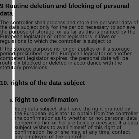
9 Routine deletion and blocking of personal
data
The controller shall process and store the personal data of
the data subject only for the period necessary to achieve
the purpose of storage, or as far as this is granted by the
European legislator or other legislators in laws or
regulations to which the controller is subject to.
If the storage purpose no longer applies or if a storage
period prescribed by the European legislator or another
competent legislator expires, the personal data will be
routinely blocked or deleted in accordance with the
statutory provisions.
10. rights of the data subject
Right to confirmation
Each data subject shall have the right granted by
the European legislator to obtain from the controller
the confirmation as to whether or not personal data
concerning him or her are being processed. If a data
subject wishes to avail himself of this right of
confirmation, he or she may, at any time, contact
any employee of the controller.