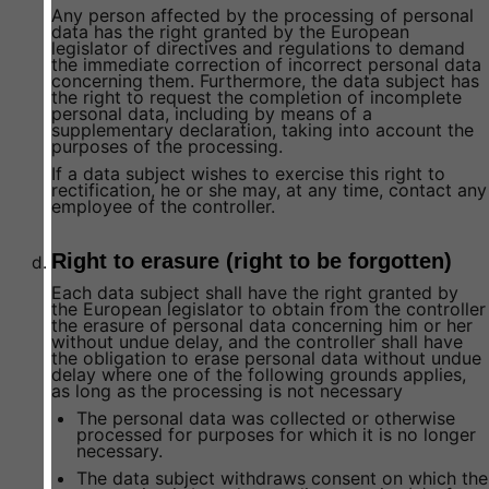
Any person affected by the processing of personal
data has the right granted by the European
legislator of directives and regulations to demand
the immediate correction of incorrect personal data
concerning them. Furthermore, the data subject has
the right to request the completion of incomplete
personal data, including by means of a
supplementary declaration, taking into account the
purposes of the processing.
If a data subject wishes to exercise this right to
rectification, he or she may, at any time, contact any
employee of the controller.
Right to erasure (right to be forgotten)
Each data subject shall have the right granted by
the European legislator to obtain from the controller
the erasure of personal data concerning him or her
without undue delay, and the controller shall have
the obligation to erase personal data without undue
delay where one of the following grounds applies,
as long as the processing is not necessary
The personal data was collected or otherwise
processed for purposes for which it is no longer
necessary.
The data subject withdraws consent on which the