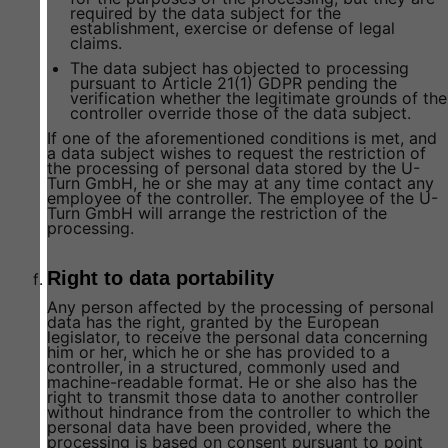
required by the data subject for the
establishment, exercise or defense of legal
claims.
The data subject has objected to processing
pursuant to Article 21(1) GDPR pending the
verification whether the legitimate grounds of the
controller override those of the data subject.
If one of the aforementioned conditions is met, and
a data subject wishes to request the restriction of
the processing of personal data stored by the U-
Turn GmbH, he or she may at any time contact any
employee of the controller. The employee of the U-
Turn GmbH will arrange the restriction of the
processing.
Right to data portability
Any person affected by the processing of personal
data has the right, granted by the European
legislator, to receive the personal data concerning
him or her, which he or she has provided to a
controller, in a structured, commonly used and
machine-readable format. He or she also has the
right to transmit those data to another controller
without hindrance from the controller to which the
personal data have been provided, where the
processing is based on consent pursuant to point