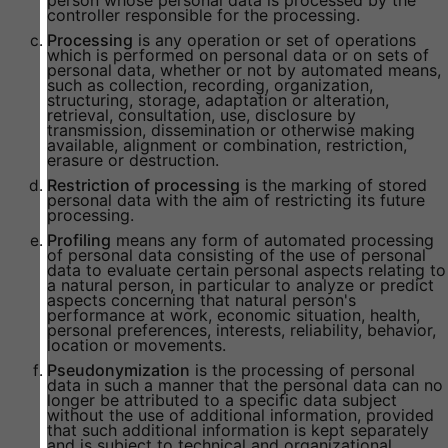
person whose personal data is processed by the
controller responsible for the processing.
Processing
is any operation or set of operations
which is performed on personal data or on sets of
personal data, whether or not by automated means,
such as collection, recording, organization,
structuring, storage, adaptation or alteration,
retrieval, consultation, use, disclosure by
transmission, dissemination or otherwise making
available, alignment or combination, restriction,
erasure or destruction.
Restriction of processing
is the marking of stored
personal data with the aim of restricting its future
processing.
Profiling
means any form of automated processing
of personal data consisting of the use of personal
data to evaluate certain personal aspects relating to
a natural person, in particular to analyze or predict
aspects concerning that natural person's
performance at work, economic situation, health,
personal preferences, interests, reliability, behavior,
location or movements.
Pseudonymization
is the processing of personal
data in such a manner that the personal data can no
longer be attributed to a specific data subject
without the use of additional information, provided
that such additional information is kept separately
and is subject to technical and organizational