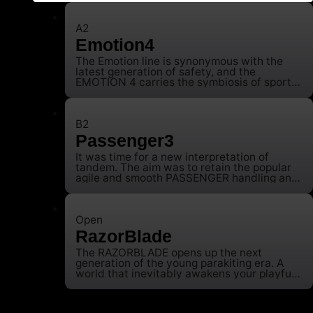
A2
Emotion4
The Emotion line is synonymous with the
latest generation of safety, and the
EMOTION 4 carries the symbiosis of sporty
handling and absolute good-naturedness
into the future. The EMOTION 3 has already
impressively demonstrated that safety can
also be combined with agile handling,
B2
meaning that the wing promises safe
Passenger3
moments of happiness long after training.
We wanted to continue this and at the same
It was time for a new interpretation of
time question everything in terms of design
tandem. The aim was to retain the popular
in order to raise the A-Class reference to a
agile and smooth PASSENGER handling and
new level. After more than three years of
super take-off characteristics, but with
development work, the fourth generation of
significantly more power.
the EMOTION is now ushering in a new era.
Faster, lighter, safer and the most important
Open
value by which we measure the EMOTION:
RazorBlade
The safe pilot’s smile after landing.
The RAZORBLADE opens up the next
generation of the young parakiting era. A
world that inevitably awakens your playful
potential and combines it with speed.