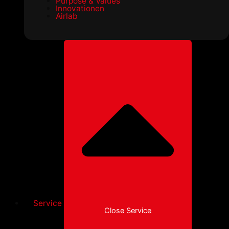
Purpose & Values
Innovationen
Airlab
Service
Close Service