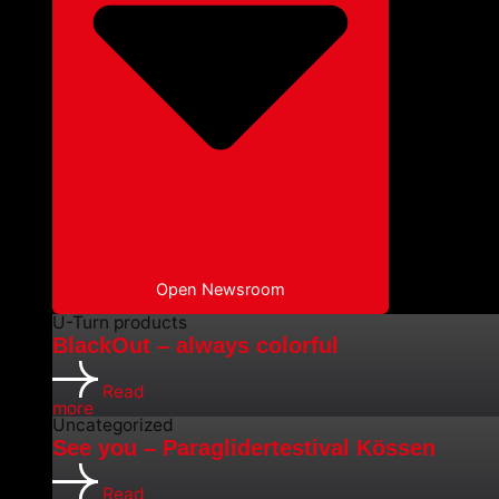
Open Newsroom
U-Turn products
BlackOut – always colorful
Read
more
Uncategorized
See you – Paraglidertestival Kössen
Read