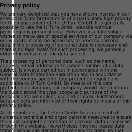
Privacy policy
We are very delighted that you have shown interest in our
enterprise. Data protection is of a particularly high priority
for the management of the U-Turn GmbH. It is generally
possible to use the U-Turn GmbH website without
providing any personal data. However, if a data subject
wishes to make use of special services of our company via
our website, it may be necessary to process personal
data. If the processing of personal data is necessary and
there is no legal basis for such processing, we generally
obtain the consent of the data subject.
The processing of personal data, such as the name,
address, e-mail address or telephone number of a data
subject, is always carried out in accordance with the
General Data Protection Regulation and in accordance
with the country-specific data protection regulations
applicable to U-Turn GmbH. By means of this data
protection declaration, our company would like to inform
the public about the type, scope and purpose of the
personal data we collect, use and process. Furthermore,
data subjects are informed of their rights by means of this
privacy policy.
As the controller, the U-Turn GmbH has implemented
numerous technical and organizational measures to ensure
the most complete protection of personal data processed
through this website. Nevertheless, Internet-based data
transmissions can generally have security gaps, so that