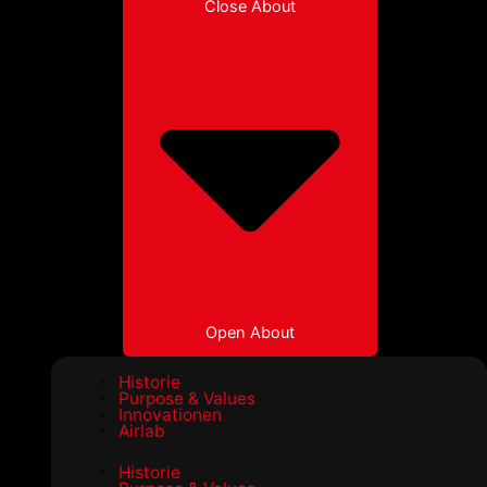
Close About
Open About
Historie
Purpose & Values
Innovationen
Airlab
Historie