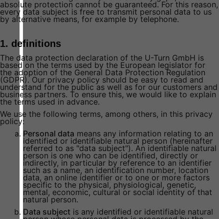
absolute protection cannot be guaranteed. For this reason,
every data subject is free to transmit personal data to us
by alternative means, for example by telephone.
1. definitions
The data protection declaration of the U-Turn GmbH is
based on the terms used by the European legislator for
the adoption of the General Data Protection Regulation
(GDPR). Our privacy policy should be easy to read and
understand for the public as well as for our customers and
business partners. To ensure this, we would like to explain
the terms used in advance.
We use the following terms, among others, in this privacy
policy:
Personal data
means any information relating to an
identified or identifiable natural person (hereinafter
referred to as "data subject"). An identifiable natural
person is one who can be identified, directly or
indirectly, in particular by reference to an identifier
such as a name, an identification number, location
data, an online identifier or to one or more factors
specific to the physical, physiological, genetic,
mental, economic, cultural or social identity of that
natural person.
Data subject
is any identified or identifiable natural