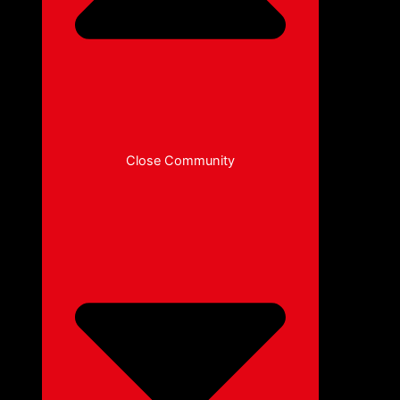
Close Community