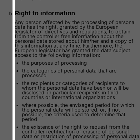
Right to information
Any person affected by the processing of personal
data has the right, granted by the European
legislator of directives and regulations, to obtain
from the controller free information about the
personal data stored about him/her and a copy of
this information at any time. Furthermore, the
European legislator has granted the data subject
access to the following information:
the purposes of processing
the categories of personal data that are
processed
the recipients or categories of recipients to
whom the personal data have been or will be
disclosed, in particular recipients in third
countries or international organizations
where possible, the envisaged period for which
the personal data will be stored, or, if not
possible, the criteria used to determine that
period
the existence of the right to request from the
controller rectification or erasure of personal
data or restriction of processing of personal data