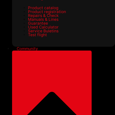
Product catalog
Product registration
Repairs & Check
Manuals & Lines
Guarantee
Used Calculator
Service Buletins
Test flight
Community