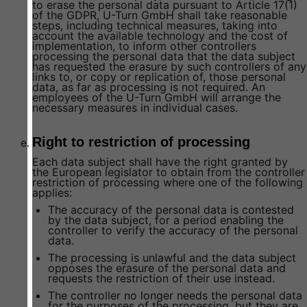
to erase the personal data pursuant to Article 17(1)
of the GDPR, U-Turn GmbH shall take reasonable
steps, including technical measures, taking into
account the available technology and the cost of
implementation, to inform other controllers
processing the personal data that the data subject
has requested the erasure by such controllers of any
links to, or copy or replication of, those personal
data, as far as processing is not required. An
employees of the U-Turn GmbH will arrange the
necessary measures in individual cases.
Right to restriction of processing
Each data subject shall have the right granted by
the European legislator to obtain from the controller
restriction of processing where one of the following
applies:
The accuracy of the personal data is contested
by the data subject, for a period enabling the
controller to verify the accuracy of the personal
data.
The processing is unlawful and the data subject
opposes the erasure of the personal data and
requests the restriction of their use instead.
The controller no longer needs the personal data
for the purposes of the processing, but they are