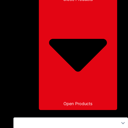
Open Products
Paragliders