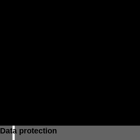
Data protection