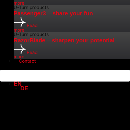
more
U-Turn products
Passenger3 – share your fun
Read
more
U-Turn products
RazorBlade – sharpen your potential
Read
more
Contact
EN
DE