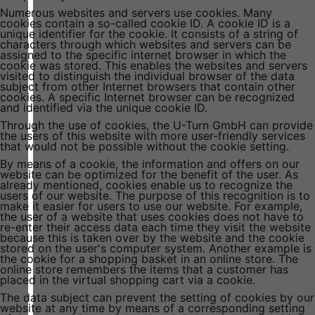
Numerous websites and servers use cookies. Many
cookies contain a so-called cookie ID. A cookie ID is a
unique identifier for the cookie. It consists of a string of
characters through which websites and servers can be
assigned to the specific internet browser in which the
cookie was stored. This enables the websites and servers
visited to distinguish the individual browser of the data
subject from other Internet browsers that contain other
cookies. A specific Internet browser can be recognized
and identified via the unique cookie ID.
Through the use of cookies, the U-Turn GmbH can provide
the users of this website with more user-friendly services
that would not be possible without the cookie setting.
By means of a cookie, the information and offers on our
website can be optimized for the benefit of the user. As
already mentioned, cookies enable us to recognize the
users of our website. The purpose of this recognition is to
make it easier for users to use our website. For example,
the user of a website that uses cookies does not have to
re-enter their access data each time they visit the website
because this is taken over by the website and the cookie
stored on the user's computer system. Another example is
the cookie for a shopping basket in an online store. The
online store remembers the items that a customer has
placed in the virtual shopping cart via a cookie.
The data subject can prevent the setting of cookies by our
website at any time by means of a corresponding setting