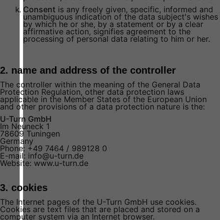
Consent
is any freely given, specific, informed and
unambiguous indication of the data subject's wishes
by which he or she, by a statement or by a clear
affirmative action, signifies agreement to the
processing of personal data relating to him or her.
2. name and address of the controller
The controller within the meaning of the General Data
Protection Regulation, other data protection laws
applicable in the Member States of the European Union
and other provisions of a data protection nature is the:
U-Turn GmbH
Im Neuneck 1
78609 Tuningen
Germany
Phone: +49 7464 / 989128 0
E-mail: info@u-turn.de
Website: www.u-turn.de
3. cookies
The Internet pages of the U-Turn GmbH use cookies.
Cookies are text files that are placed and stored on a
computer system via an Internet browser.