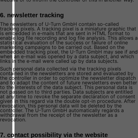
6. newsletter tracking
The newsletters of U-Turn GmbH contain so-called
tracking pixels. A tracking pixel is a miniature graphic that
is embedded in e-mails that are sent in HTML format to
enable log file recording and log file analysis. This allows a
statistical evaluation of the success or failure of online
marketing campaigns to be carried out. Based on the
embedded tracking pixel, the U-Turn GmbH may see if and
when an e-mail was opened by a data subject, and which
links in the e-mail were called up by data subjects.
Such personal data collected via the tracking pixels
contained in the newsletters are stored and evaluated by
the controller in order to optimize the newsletter dispatch
and to adapt the content of future newsletters even better
to the interests of the data subject. This personal data is
not passed on to third parties. Data subjects are entitled
at any time to revoke the separate declaration of consent
given in this regard via the double opt-in procedure. After
revocation, this personal data will be deleted by the
controller. The U-Turn GmbH automatically regards a
withdrawal from the receipt of the newsletter as a
revocation.
7. contact possibility via the website