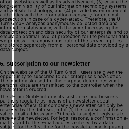
of our website as well as its advertisement, (3) ensure the
long-term viability of our information technology systems
and website technology, and (4) provide law enforcement
authorities with the information necessary for criminal
prosecution in case of a cyber-attack. Therefore, the U-
Turn GmbH analyzes anonymously collected data and
information statistically, with the aim of increasing the
data protection and data security of our enterprise, and to
ensure an optimal level of protection for the personal data
we process. The anonymous data of the server log files
are stored separately from all personal data provided by a
data subject.
5. subscription to our newsletter
On the website of the U-Turn GmbH, users are given the
opportunity to subscribe to our enterprise's newsletter.
The input mask used for this purpose determines what
personal data are transmitted to the controller when the
newsletter is ordered.
The U-Turn GmbH informs its customers and business
partners regularly by means of a newsletter about
enterprise offers. Our company's newsletter can only be
received by the data subject if (1) the data subject has a
valid e-mail address and (2) the data subject registers to
receive the newsletter. For legal reasons, a confirmation e-
mail is sent to the e-mail address entered by a data
subject for the first time for the newsletter mailing using