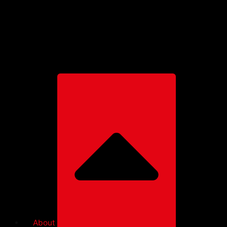
Paragliders
Further products
Harnesses
Rescues
Accessories
Clothing
About