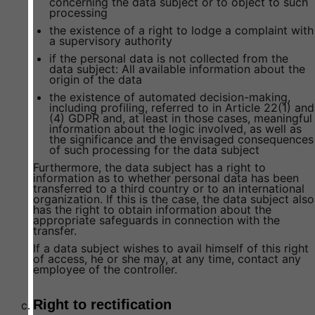
concerning the data subject or to object to such
processing
the existence of a right to lodge a complaint with
a supervisory authority
if the personal data is not collected from the
data subject: All available information about the
origin of the data
the existence of automated decision-making,
including profiling, referred to in Article 22(1) and
(4) GDPR and, at least in those cases, meaningful
information about the logic involved, as well as
the significance and the envisaged consequences
of such processing for the data subject
Furthermore, the data subject has a right to
information as to whether personal data has been
transferred to a third country or to an international
organization. If this is the case, the data subject also
has the right to obtain information about the
appropriate safeguards in connection with the
transfer.
If a data subject wishes to avail himself of this right
of access, he or she may, at any time, contact any
employee of the controller.
Right to rectification