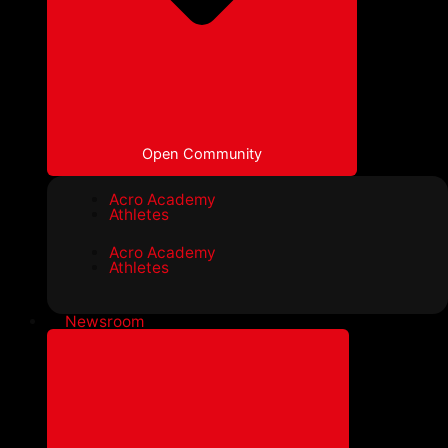
Open Community
Acro Academy
Athletes
Acro Academy
Athletes
Newsroom