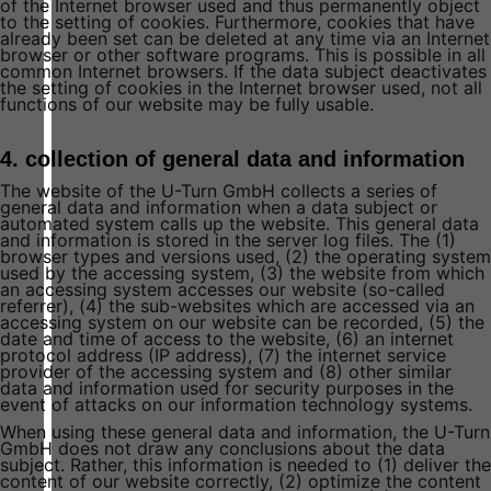
of the Internet browser used and thus permanently object
to the setting of cookies. Furthermore, cookies that have
already been set can be deleted at any time via an Internet
browser or other software programs. This is possible in all
common Internet browsers. If the data subject deactivates
the setting of cookies in the Internet browser used, not all
functions of our website may be fully usable.
4. collection of general data and information
The website of the U-Turn GmbH collects a series of
general data and information when a data subject or
automated system calls up the website. This general data
and information is stored in the server log files. The (1)
browser types and versions used, (2) the operating system
used by the accessing system, (3) the website from which
an accessing system accesses our website (so-called
referrer), (4) the sub-websites which are accessed via an
accessing system on our website can be recorded, (5) the
date and time of access to the website, (6) an internet
protocol address (IP address), (7) the internet service
provider of the accessing system and (8) other similar
data and information used for security purposes in the
event of attacks on our information technology systems.
When using these general data and information, the U-Turn
GmbH does not draw any conclusions about the data
subject. Rather, this information is needed to (1) deliver the
content of our website correctly, (2) optimize the content