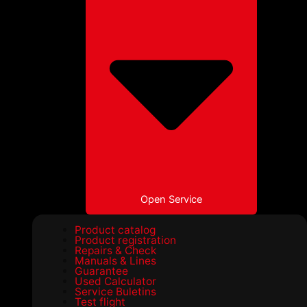
Open Service
Product catalog
Product registration
Repairs & Check
Manuals & Lines
Guarantee
Used Calculator
Service Buletins
Test flight