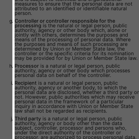
measures to ensure that the personal data are not
attributed to an identified or identifiable natural
person.
Controller or controller responsible for the
processing
is the natural or legal person, public
authority, agency or other body which, alone or
jointly with others, determines the purposes and
means of the processing of personal data. Where
the purposes and means of such processing are
determined by Union or Member State law, the
controller or the specific criteria for its nomination
may be provided for by Union or Member State law.
Processor
is a natural or legal person, public
authority, agency or other body which processes
personal data on behalf of the controller.
Recipient
is a natural or legal person, public
authority, agency or another body, to which the
personal data are disclosed, whether a third party or
not. However, public authorities which may receive
personal data in the framework of a particular
inquiry in accordance with Union or Member State
law shall not be regarded as recipients.
Third party
is a natural or legal person, public
authority, agency or body other than the data
subject, controller, processor and persons who,
under the direct authority of the controller or
processor, are authorized to process personal data.