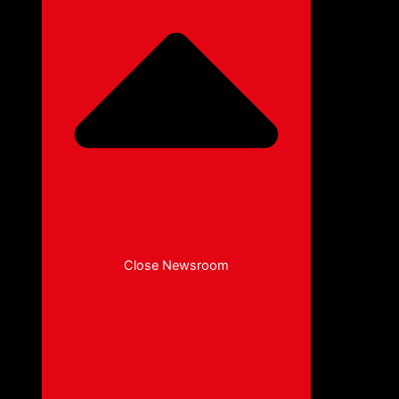
Close Newsroom