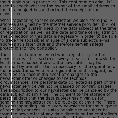
the double opt-in procedure. This confirmation email is
used to check whether the owner of the email address as
the data subject has authorized the receipt of the
newsletter.
When registering for the newsletter, we also store the IP
address assigned by the Internet service provider (ISP) of
the computer system used by the data subject at the time
of registration, as well as the date and time of registration.
The collection of this data is necessary in order to be able
to trace the (possible) misuse of a data subject's e-mail
address at a later date and therefore serves as legal
protection for the controller.
The personal data collected when registering for the
newsletter will be used exclusively to send our newsletter.
Furthermore, subscribers to the newsletter may be
informed by e-mail if this is necessary for the operation of
the newsletter service or a registration in this regard, as
could be the case in the event of changes to the
newsletter offer or changes to the technical
circumstances. The personal data collected as part of the
newsletter service will not be passed on to third parties.
The subscription to our newsletter can be canceled by the
data subject at any time. The consent to the storage of
personal data that the data subject has given us for
sending the newsletter can be revoked at any time. There
is a corresponding link in every newsletter for the purpose
of revoking consent. It is also possible to unsubscribe
from the newsletter at any time directly on the controller's
website or to inform the controller of this in another way.