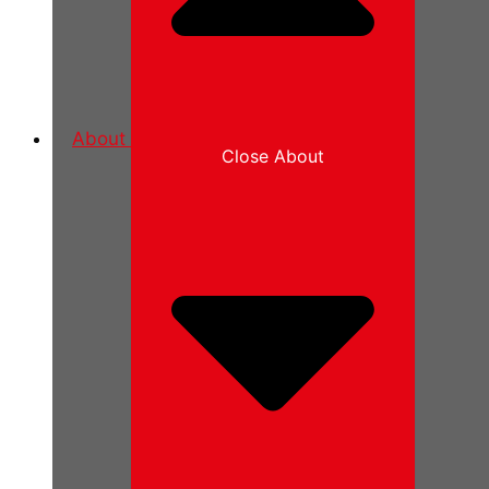
About
Close About