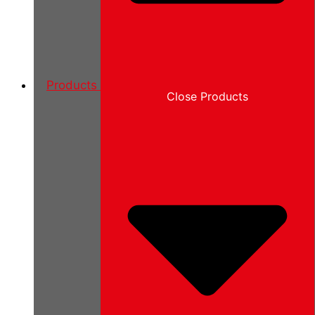
Products
Close Products