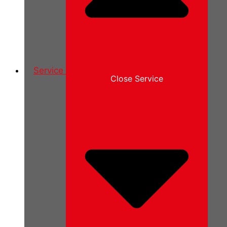
Service
Close Service